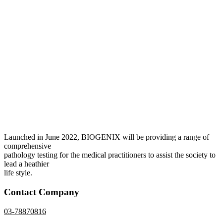
Launched in June 2022, BIOGENIX will be providing a range of
comprehensive
pathology testing for the medical practitioners to assist the society to
lead a heathier
life style.
Contact Company
03-78870816