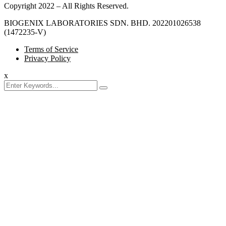
Copyright 2022 – All Rights Reserved.
BIOGENIX LABORATORIES SDN. BHD. 202201026538
(1472235-V)
Terms of Service
Privacy Policy
x