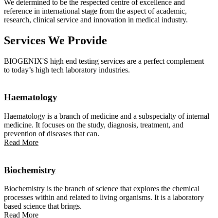
We determined to be the respected centre of excellence and
reference in international stage from the aspect of academic,
research, clinical service and innovation in medical industry.
Services We Provide
BIOGENIX'S high end testing services are a perfect complement
to today’s high tech laboratory industries.
Haematology
Haematology is a branch of medicine and a subspecialty of internal
medicine. It focuses on the study, diagnosis, treatment, and
prevention of diseases that can.
Read More
Biochemistry
Biochemistry is the branch of science that explores the chemical
processes within and related to living organisms. It is a laboratory
based science that brings.
Read More