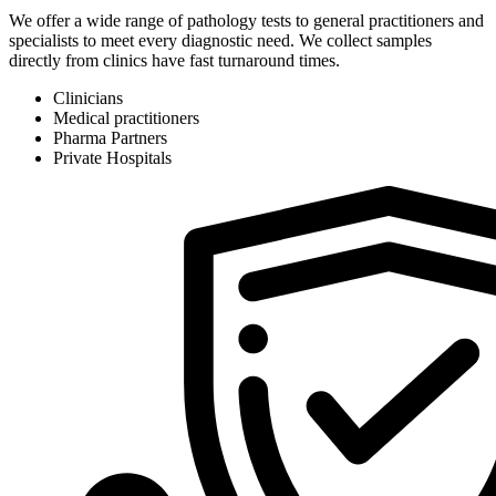
We offer a wide range of pathology tests to general practitioners and
specialists to meet every diagnostic need. We collect samples
directly from clinics have fast turnaround times.
Clinicians
Medical practitioners
Pharma Partners
Private Hospitals