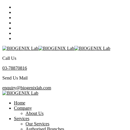
Call Us
03-78870816
Send Us Mail
enquiry@biogenixlab.com
Home
Company
About Us
Services
Our Services
Authorised Branches