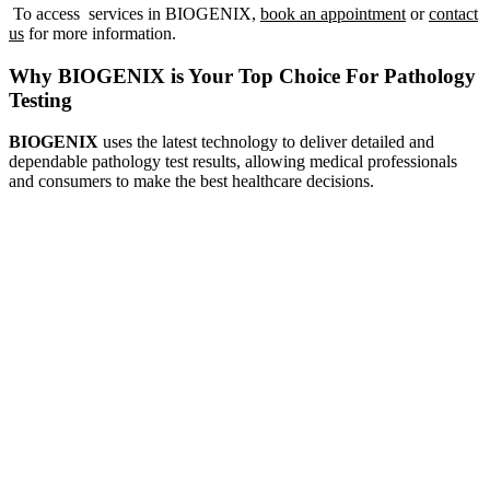
To access services in BIOGENIX,
book an appointment
or
contact
us
for more information.
Enquire Now!
Why BIOGENIX is Your Top Choice For Pathology
Testing
BIOGENIX
uses the latest technology to deliver detailed and
dependable pathology test results, allowing medical professionals
and consumers to make the best healthcare decisions.