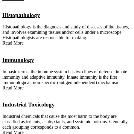
Histopathology
Histopathology is the diagnosis and study of diseases of the tissues,
and involves examining tissues and/or cells under a microscope.
Histopathologists are responsible for making.
Read More
Immunology
In basic terms, the immune system has two lines of defense: innate
immunity and adaptive immunity. Innate immunity is the first
immunological, non-specific (antigenindependent) mechanism.
Read More
Industrial Toxicology
Industrial chemicals that cause the most harm to the body are
classified as irritants, asphyxiants, and systemic poisons. Generally,
each grouping corresponds to a common.
Read More