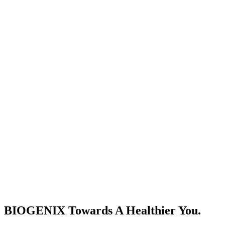
BIOGENIX Towards A Healthier You.