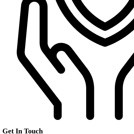
Get In Touch