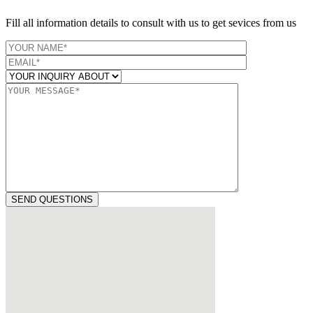
Fill all information details to consult with us to get sevices from us
SEND QUESTIONS