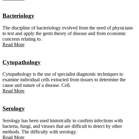
Bacteriology
The discipline of bacteriology evolved from the need of physicians
to test and apply the germ theory of disease and from economic
concerns relating to.
Read More
Cytopathology
Cytopathology is the use of specialist diagnostic techniques to
examine individual cells extracted from tissues to determine the
cause and nature of a disease. Cell.
Read More
Serology
Serology has been used historically to confirm infections with
bacteria, fungi, and viruses that are difficult to detect by other
methods. The difficulty with serology.
Read More