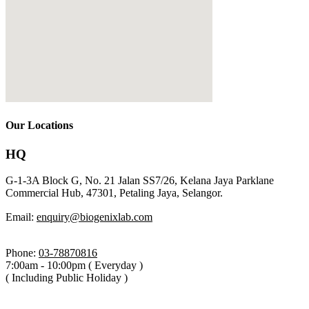
Our Locations
HQ
G-1-3A Block G, No. 21 Jalan SS7/26, Kelana Jaya Parklane
Commercial Hub, 47301, Petaling Jaya, Selangor.
Email:
enquiry@biogenixlab.com
Phone:
03-78870816
7:00am - 10:00pm ( Everyday )
( Including Public Holiday )