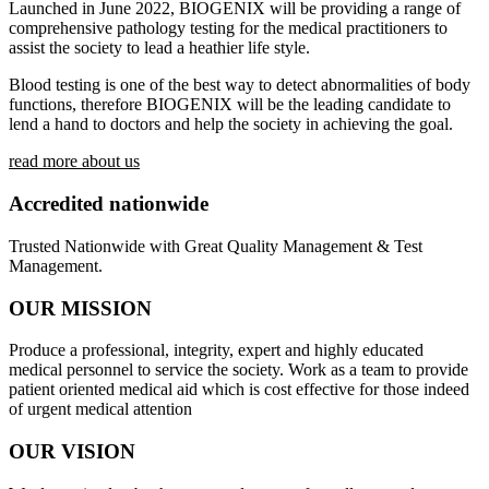
Launched in June 2022, BIOGENIX will be providing a range of
comprehensive pathology testing for the medical practitioners to
assist the society to lead a heathier life style.
Blood testing is one of the best way to detect abnormalities of body
functions, therefore BIOGENIX will be the leading candidate to
lend a hand to doctors and help the society in achieving the goal.
read more about us
Accredited nationwide
Trusted Nationwide with Great Quality Management & Test
Management.
OUR MISSION
Produce a professional, integrity, expert and highly educated
medical personnel to service the society. Work as a team to provide
patient oriented medical aid which is cost effective for those indeed
of urgent medical attention
OUR VISION