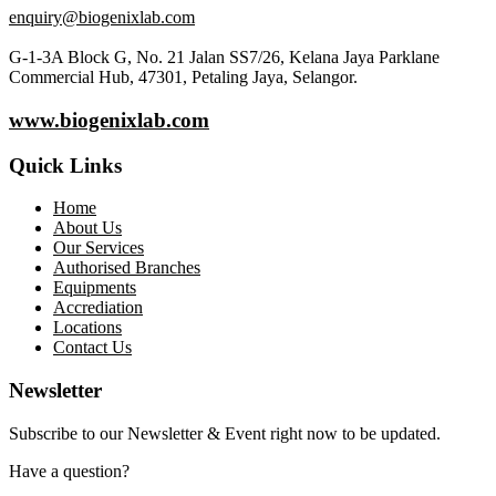
enquiry@biogenixlab.com
G-1-3A Block G, No. 21 Jalan SS7/26, Kelana Jaya Parklane
Commercial Hub, 47301, Petaling Jaya, Selangor.
www.biogenixlab.com
Quick Links
Home
About Us
Our Services
Authorised Branches
Equipments
Accrediation
Locations
Contact Us
Newsletter
Subscribe to our Newsletter & Event right now to be updated.
Have a question?
Click here