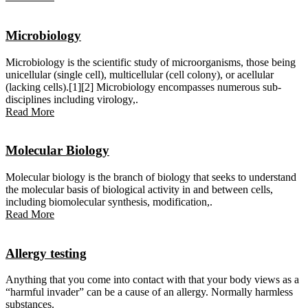
Microbiology
Microbiology is the scientific study of microorganisms, those being
unicellular (single cell), multicellular (cell colony), or acellular
(lacking cells).[1][2] Microbiology encompasses numerous sub-
disciplines including virology,.
Read More
Molecular Biology
Molecular biology is the branch of biology that seeks to understand
the molecular basis of biological activity in and between cells,
including biomolecular synthesis, modification,.
Read More
Allergy testing
Anything that you come into contact with that your body views as a
“harmful invader” can be a cause of an allergy. Normally harmless
substances.