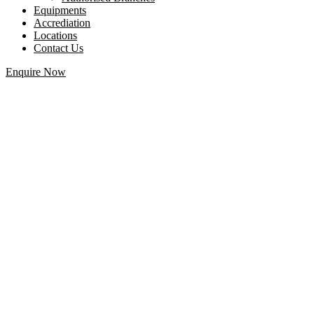
Equipments
Accrediation
Locations
Contact Us
Enquire Now