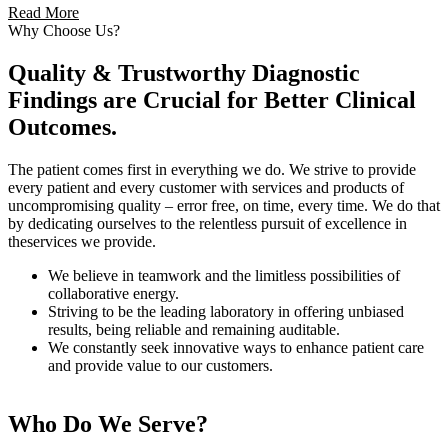
Read More
Why Choose Us?
Quality & Trustworthy Diagnostic
Findings are Crucial for Better Clinical
Outcomes.
The patient comes first in everything we do. We strive to provide
every patient and every customer with services and products of
uncompromising quality – error free, on time, every time. We do that
by dedicating ourselves to the relentless pursuit of excellence in
theservices we provide.
We believe in teamwork and the limitless possibilities of
collaborative energy.
Striving to be the leading laboratory in offering unbiased
results, being reliable and remaining auditable.
We constantly seek innovative ways to enhance patient care
and provide value to our customers.
Who Do We Serve?